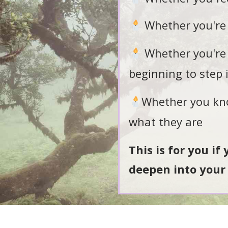
Whether you're 
Whether you're 
beginning to step 
Whether you know
what they are
This is for you if
deepen into your 