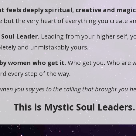
t feels deeply spiritual, creative and magic
 but the very heart of everything you create a
 Soul Leader
. Leading from your higher self, 
letely and unmistakably yours.
by women who get it
. Who get you. Who are w
d every step of the way.
when you say yes to the calling that brought you he
This is Mystic Soul Leaders.