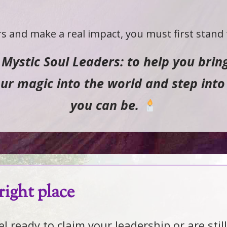
s and make a real impact, you must first stand f
f Mystic Soul Leaders: to help you bri
r magic into the world and step into 
you can be.
right place
 ready to claim your leadership or are still