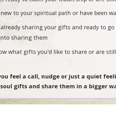
new to your spiritual path or have been wal
already sharing your gifts and ready to go 
into sharing them
 what gifts you'd like to share or are stil
 you feel a call, nudge or just a quiet fee
soul gifts and share them in a bigger w