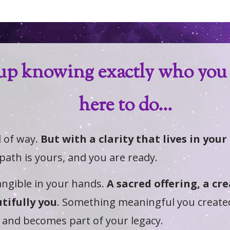
up knowing exactly who you 
here to do...
d of way.
But with a clarity that lives in you
 path is yours, and you are ready.
ngible in your hands.
A sacred offering, a cr
tifully you
. Something meaningful you create
 and becomes part of your legacy.