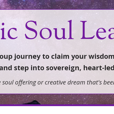
ic Soul Le
up journey to claim your wisdom
 and step into sovereign, heart-le
e soul offering or creative dream that's bee