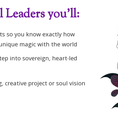
 Leaders you'll:
fts so you know exactly how
unique magic with the world
ep into sovereign, heart-led
, creative project or soul vision