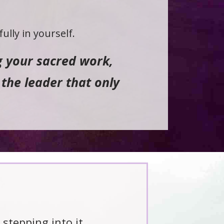
ully in yourself.
ng your sacred work,
the leader that only
 stepping into it