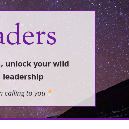
aders
, unlock your wild
d leadership
n calling to you