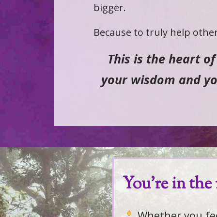
bigger.
Because to truly help other
This is the heart o
your wisdom and you
You're in the 
Whether you feel