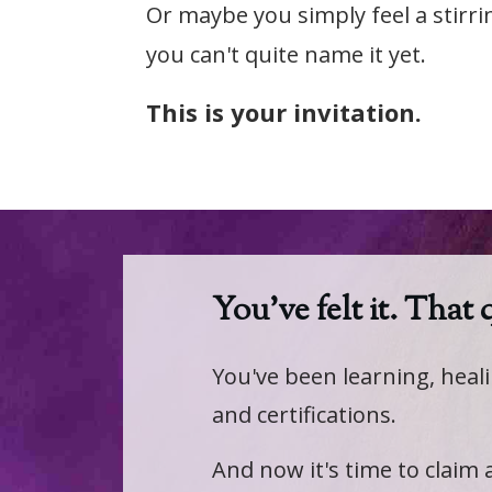
Or maybe you simply feel a stirr
you can't quite name it yet.
This is your invitation.
You've felt it. That
You've been learning, hea
and certifications.
And now it's time to claim