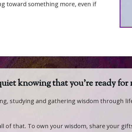
ing toward something more, even if
 quiet knowing that you're ready for
ling, studying and gathering wisdom through li
 all of that. To own your wisdom, share your gif