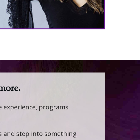
 more.
fe experience, programs
ts and step into something