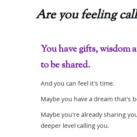
Are you feeling call
You have gifts, wisdom 
to be shared.
And you can feel it's time.
Maybe you have a dream that's b
Maybe you're already sharing you
deeper level calling you.