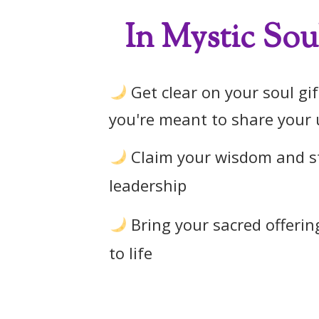
In Mystic Soul
Get clear on your soul gi
you're meant to share your 
Claim your wisdom and st
leadership
Bring your sacred offering
to life