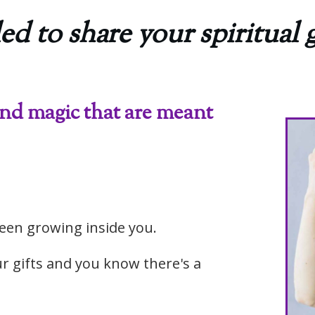
ed to share your spiritual g
and magic that are meant
een growing inside you.
r gifts and you know there's a