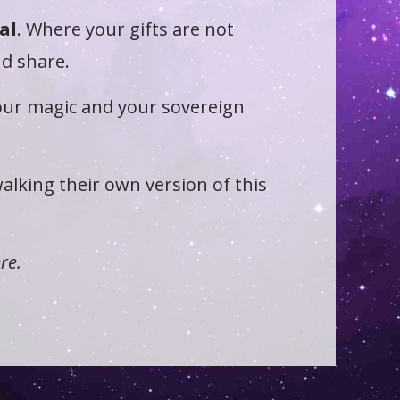
al
. Where your gifts are not
nd share.
your magic and your sovereign
alking their own version of this
re.