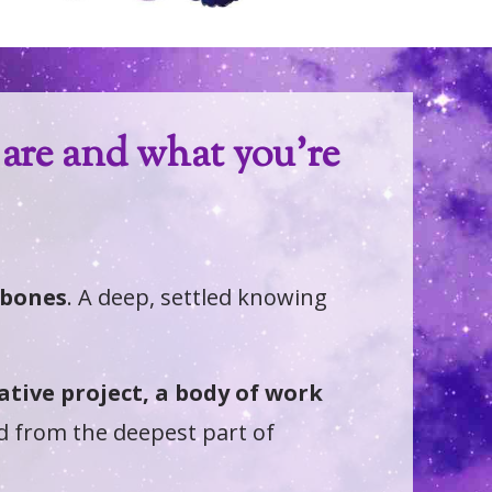
are and what you're
r bones
. A deep, settled knowing
eative project, a body of work
d from the deepest part of