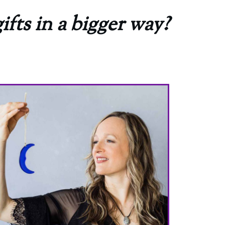
ifts in a bigger way?