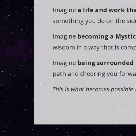
Imagine
a life and work tha
something you do on the side
Imagine
becoming a Mystic
wisdom in a way that is comp
Imagine
being surrounded 
path and cheering you forwar
This is what becomes possible 