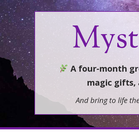
Myst
A four-month gro
magic gifts,
And bring to life th