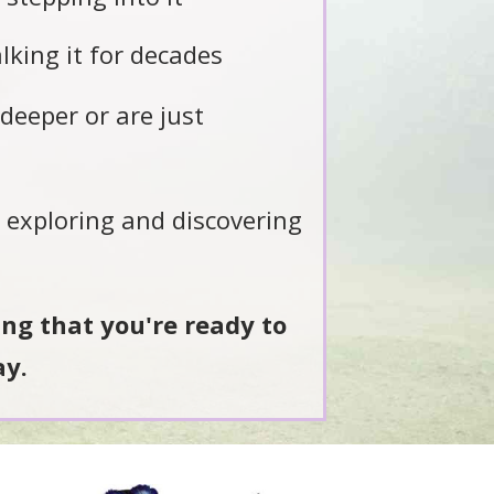
king it for decades
deeper or are just
l exploring and discovering
ling that you're ready to
ay.