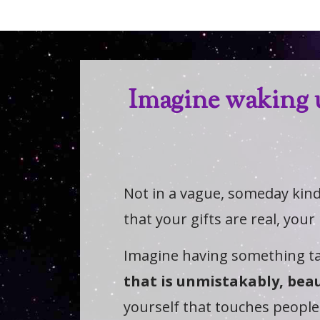
Imagine waking 
Not in a vague, someday kin
that your gifts are real, your
Imagine having something ta
that is unmistakably, beau
yourself that touches people